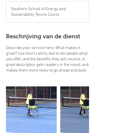
Southern School of Energy and
Sustainability Tennis Courts
Beschrijving van de dienst
Describe your service here. What makes it
great? Use short catchy text to tell people what
you offer, and the benefits they will receive. A
great description gets readers in the mood, and