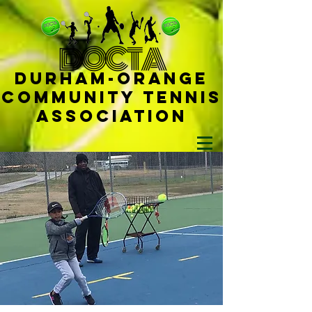
D
OCTA
Durham-
Orange
Community Tennis
Ass
ociat
ion