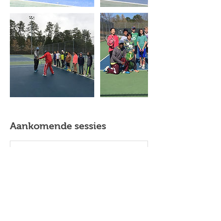
Aankomende sessies