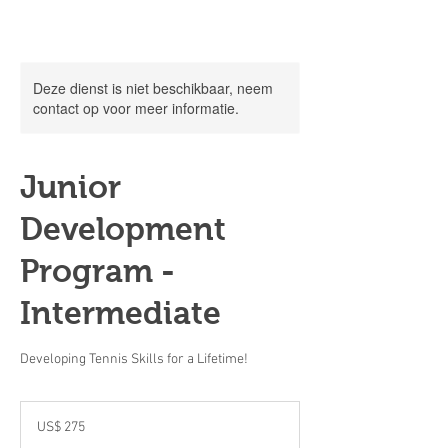
Deze dienst is niet beschikbaar, neem
contact op voor meer informatie.
Junior
Development
Program -
Intermediate
Developing Tennis Skills for a Lifetime!
275
Amerikaanse
US$ 275
dollar